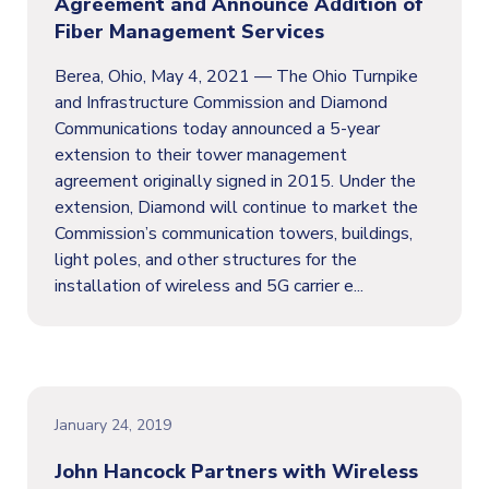
Agreement and Announce Addition of
Fiber Management Services
Berea, Ohio, May 4, 2021 — The Ohio Turnpike
and Infrastructure Commission and Diamond
Communications today announced a 5-year
extension to their tower management
agreement originally signed in 2015. Under the
extension, Diamond will continue to market the
Commission’s communication towers, buildings,
light poles, and other structures for the
installation of wireless and 5G carrier e...
January 24, 2019
John Hancock Partners with Wireless