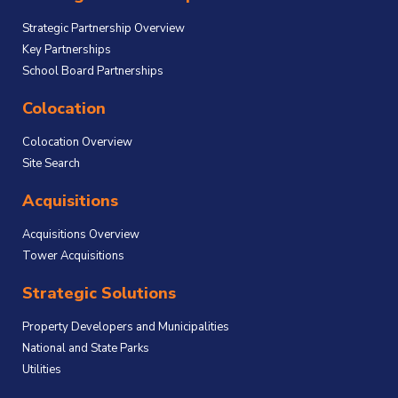
Strategic Partnership Overview
Key Partnerships
School Board Partnerships
Colocation
Colocation Overview
Site Search
Acquisitions
Acquisitions Overview
Tower Acquisitions
Strategic Solutions
Property Developers and Municipalities
National and State Parks
Utilities