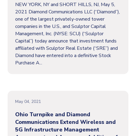
NEW YORK, NY and SHORT HILLS, NJ, May 5,
2021 Diamond Communications LLC (“Diamond”),
one of the largest privately-owned tower
companies in the U.S., and Sculptor Capital
Management, Inc. (NYSE: SCU) (“Sculptor
Capital”) today announce that investment funds
affiliated with Sculptor Real Estate (“SRE”) and
Diamond have entered into a definitive Stock
Purchase A...
May 04, 2021
Ohio Turnpike and Diamond
Communications Extend Wireless and
5G Infrastructure Management