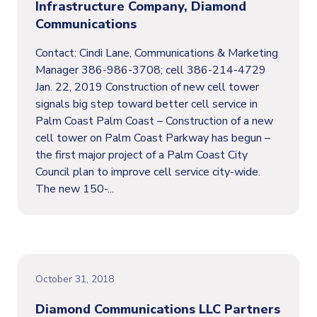
Infrastructure Company, Diamond
Communications
Contact: Cindi Lane, Communications & Marketing
Manager 386-986-3708; cell 386-214-4729
Jan. 22, 2019 Construction of new cell tower
signals big step toward better cell service in
Palm Coast Palm Coast – Construction of a new
cell tower on Palm Coast Parkway has begun –
the first major project of a Palm Coast City
Council plan to improve cell service city-wide.
The new 150-...
October 31, 2018
Diamond Communications LLC Partners