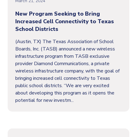
March 21, 2024
New Program Seeking to Bring
Increased Cell Connectivity to Texas
School Districts
(Austin, TX) The Texas Association of School
Boards, Inc. (TASB) announced a new wireless
infrastructure program from TASB exclusive
provider Diamond Communications, a private
wireless infrastructure company, with the goal of
bringing increased cell connectivity to Texas
public school districts. “We are very excited
about developing this program as it opens the
potential for new investm...