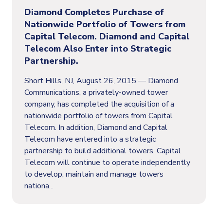
Diamond Completes Purchase of
Nationwide Portfolio of Towers from
Capital Telecom. Diamond and Capital
Telecom Also Enter into Strategic
Partnership.
Short Hills, NJ, August 26, 2015 — Diamond
Communications, a privately-owned tower
company, has completed the acquisition of a
nationwide portfolio of towers from Capital
Telecom. In addition, Diamond and Capital
Telecom have entered into a strategic
partnership to build additional towers. Capital
Telecom will continue to operate independently
to develop, maintain and manage towers
nationa...