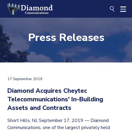
Skip
to
content
Press Releases
17 September 2019
Diamond Acquires Cheytec
Telecommunications' In-Building
Assets and Contracts
Short Hills, NJ, September 17, 2019 — Diamond
Communications, one of the largest privately held