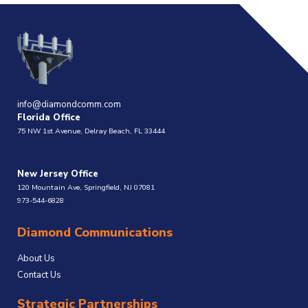
info@diamondcomm.com
Florida Office
75 NW 1st Avenue, Delray Beach, FL 33444
New Jersey Office
120 Mountain Ave, Springfield, NJ 07081
973-544-6828
Diamond Communications
About Us
Contact Us
Strategic Partnerships