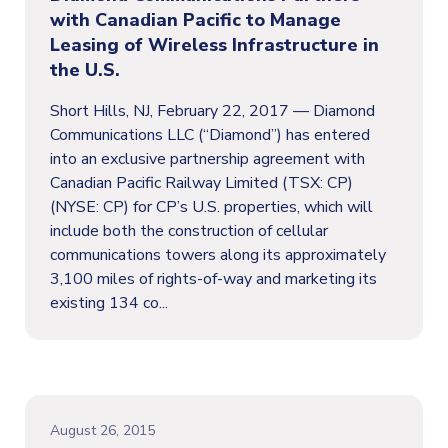
with Canadian Pacific to Manage
Leasing of Wireless Infrastructure in
the U.S.
Short Hills, NJ, February 22, 2017 — Diamond
Communications LLC (“Diamond”) has entered
into an exclusive partnership agreement with
Canadian Pacific Railway Limited (TSX: CP)
(NYSE: CP) for CP’s U.S. properties, which will
include both the construction of cellular
communications towers along its approximately
3,100 miles of rights-of-way and marketing its
existing 134 co...
August 26, 2015