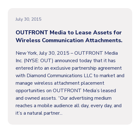
July 30, 2015
OUTFRONT Media to Lease Assets for
Wireless Communication Attachments.
New York, July 30, 2015 – OUTFRONT Media
Inc. (NYSE: OUT) announced today that it has
entered into an exclusive partnership agreement
with Diamond Communications LLC to market and
manage wireless attachment placement
opportunities on OUTFRONT Media’s leased
and owned assets. “Our advertising medium
reaches a mobile audience all day, every day, and
it’s a natural partner...