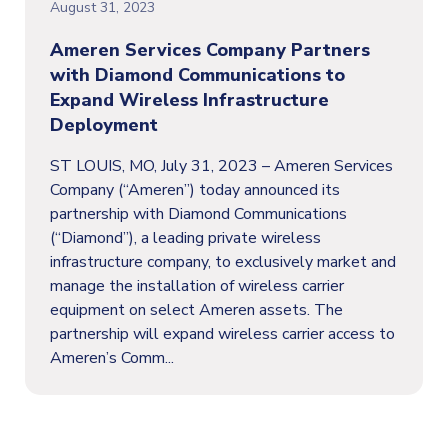
August 31, 2023
Ameren Services Company Partners
with Diamond Communications to
Expand Wireless Infrastructure
Deployment
ST LOUIS, MO, July 31, 2023 – Ameren Services
Company (“Ameren”) today announced its
partnership with Diamond Communications
(“Diamond”), a leading private wireless
infrastructure company, to exclusively market and
manage the installation of wireless carrier
equipment on select Ameren assets. The
partnership will expand wireless carrier access to
Ameren’s Comm...