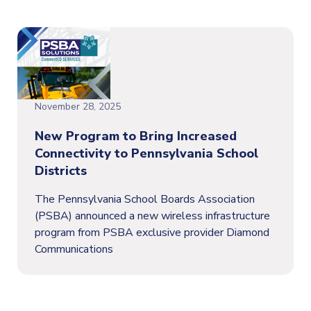
November 28, 2025
New Program to Bring Increased
Connectivity to Pennsylvania School
Districts
The Pennsylvania School Boards Association
(PSBA) announced a new wireless infrastructure
program from PSBA exclusive provider Diamond
Communications