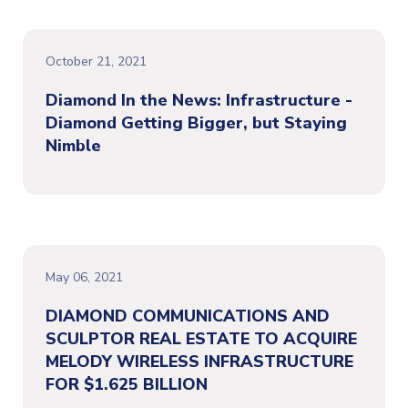
October 21, 2021
Diamond In the News: Infrastructure -
Diamond Getting Bigger, but Staying
Nimble
May 06, 2021
DIAMOND COMMUNICATIONS AND
SCULPTOR REAL ESTATE TO ACQUIRE
MELODY WIRELESS INFRASTRUCTURE
FOR $1.625 BILLION