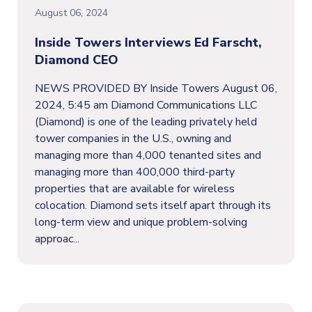
August 06, 2024
Inside Towers Interviews Ed Farscht,
Diamond CEO
NEWS PROVIDED BY Inside Towers August 06,
2024, 5:45 am Diamond Communications LLC
(Diamond) is one of the leading privately held
tower companies in the U.S., owning and
managing more than 4,000 tenanted sites and
managing more than 400,000 third-party
properties that are available for wireless
colocation. Diamond sets itself apart through its
long-term view and unique problem-solving
approac...