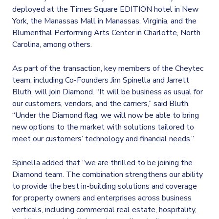
deployed at the Times Square EDITION hotel in New
York, the Manassas Mall in Manassas, Virginia, and the
Blumenthal Performing Arts Center in Charlotte, North
Carolina, among others.
As part of the transaction, key members of the Cheytec
team, including Co-Founders Jim Spinella and Jarrett
Bluth, will join Diamond. “It will be business as usual for
our customers, vendors, and the carriers,” said Bluth.
“Under the Diamond flag, we will now be able to bring
new options to the market with solutions tailored to
meet our customers’ technology and financial needs.”
Spinella added that “we are thrilled to be joining the
Diamond team. The combination strengthens our ability
to provide the best in-building solutions and coverage
for property owners and enterprises across business
verticals, including commercial real estate, hospitality,