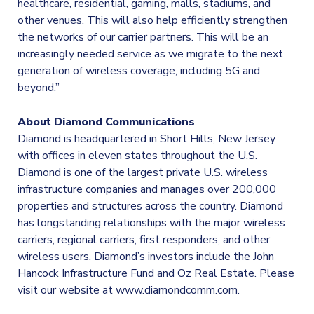
healthcare, residential, gaming, malls, stadiums, and
other venues. This will also help efficiently strengthen
the networks of our carrier partners. This will be an
increasingly needed service as we migrate to the next
generation of wireless coverage, including 5G and
beyond.”
About Diamond Communications
Diamond is headquartered in Short Hills, New Jersey
with offices in eleven states throughout the U.S.
Diamond is one of the largest private U.S. wireless
infrastructure companies and manages over 200,000
properties and structures across the country. Diamond
has longstanding relationships with the major wireless
carriers, regional carriers, first responders, and other
wireless users. Diamond’s investors include the John
Hancock Infrastructure Fund and Oz Real Estate. Please
visit our website at www.diamondcomm.com.