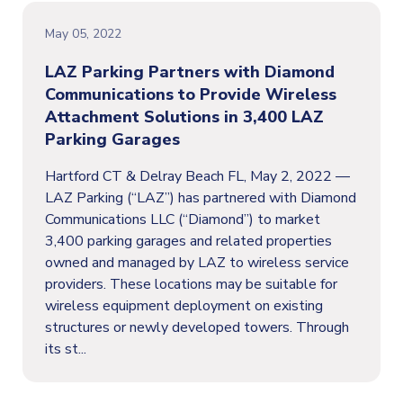
May 05, 2022
LAZ Parking Partners with Diamond
Communications to Provide Wireless
Attachment Solutions in 3,400 LAZ
Parking Garages
Hartford CT & Delray Beach FL, May 2, 2022 —
LAZ Parking (“LAZ”) has partnered with Diamond
Communications LLC (“Diamond”) to market
3,400 parking garages and related properties
owned and managed by LAZ to wireless service
providers. These locations may be suitable for
wireless equipment deployment on existing
structures or newly developed towers. Through
its st...