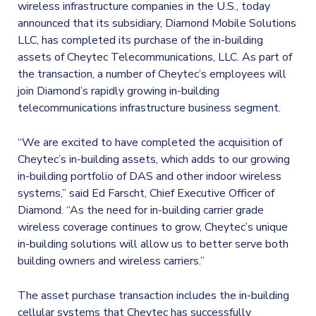
wireless infrastructure companies in the U.S., today
announced that its subsidiary, Diamond Mobile Solutions
LLC, has completed its purchase of the in-building
assets of Cheytec Telecommunications, LLC. As part of
the transaction, a number of Cheytec’s employees will
join Diamond’s rapidly growing in-building
telecommunications infrastructure business segment.
“We are excited to have completed the acquisition of
Cheytec’s in-building assets, which adds to our growing
in-building portfolio of DAS and other indoor wireless
systems,” said Ed Farscht, Chief Executive Officer of
Diamond. “As the need for in-building carrier grade
wireless coverage continues to grow, Cheytec’s unique
in-building solutions will allow us to better serve both
building owners and wireless carriers.”
The asset purchase transaction includes the in-building
cellular systems that Cheytec has successfully