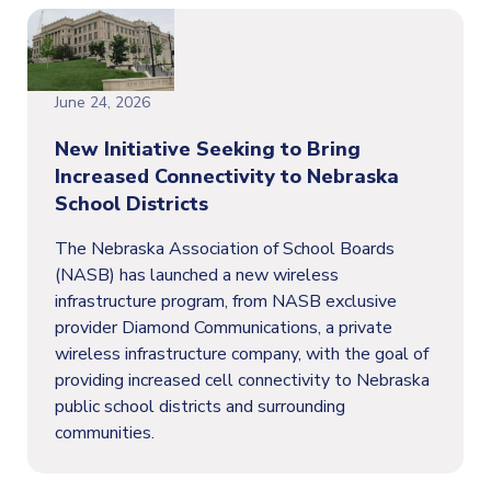
June 24, 2026
New Initiative Seeking to Bring
Increased Connectivity to Nebraska
School Districts
The Nebraska Association of School Boards
(NASB) has launched a new wireless
infrastructure program, from NASB exclusive
provider Diamond Communications, a private
wireless infrastructure company, with the goal of
providing increased cell connectivity to Nebraska
public school districts and surrounding
communities.