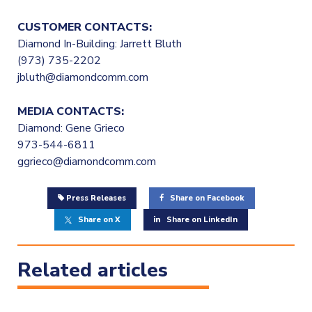
CUSTOMER CONTACTS:
Diamond In-Building: Jarrett Bluth
(973) 735-2202
jbluth@diamondcomm.com
MEDIA CONTACTS:
Diamond: Gene Grieco
973-544-6811
ggrieco@diamondcomm.com
Press Releases
Share on Facebook
Share on X
Share on LinkedIn
Related articles