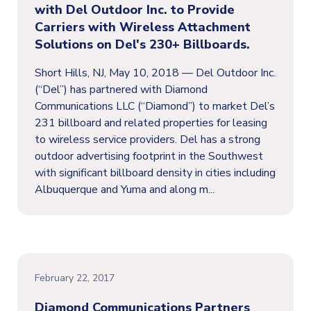
with Del Outdoor Inc. to Provide
Carriers with Wireless Attachment
Solutions on Del's 230+ Billboards.
Short Hills, NJ, May 10, 2018 — Del Outdoor Inc.
(“Del”) has partnered with Diamond
Communications LLC (“Diamond”) to market Del’s
231 billboard and related properties for leasing
to wireless service providers. Del has a strong
outdoor advertising footprint in the Southwest
with significant billboard density in cities including
Albuquerque and Yuma and along m...
February 22, 2017
Diamond Communications Partners