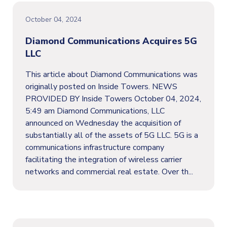
October 04, 2024
Diamond Communications Acquires 5G
LLC
This article about Diamond Communications was
originally posted on Inside Towers. NEWS
PROVIDED BY Inside Towers October 04, 2024,
5:49 am Diamond Communications, LLC
announced on Wednesday the acquisition of
substantially all of the assets of 5G LLC. 5G is a
communications infrastructure company
facilitating the integration of wireless carrier
networks and commercial real estate. Over th...