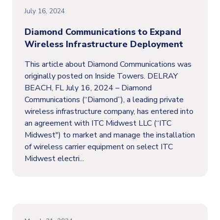
July 16, 2024
Diamond Communications to Expand
Wireless Infrastructure Deployment
This article about Diamond Communications was
originally posted on Inside Towers. DELRAY
BEACH, FL July 16, 2024 – Diamond
Communications (“Diamond”), a leading private
wireless infrastructure company, has entered into
an agreement with ITC Midwest LLC (“ITC
Midwest") to market and manage the installation
of wireless carrier equipment on select ITC
Midwest electri...