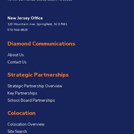
New Jersey Office
120 Mountain Ave, Springfield, NJ 07081
973-544-6828
Diamond Communications
About Us
Contact Us
Strategic Partnerships
Strategic Partnership Overview
Key Partnerships
School Board Partnerships
Colocation
Colocation Overview
Site Search