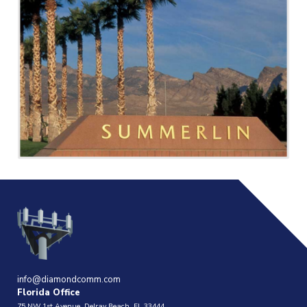
info@diamondcomm.com
Florida Office
75 NW 1st Avenue, Delray Beach, FL 33444