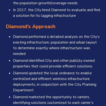
the population growth/coverage needs
In 2017, the City hired Diamond to evaluate and find
a solution for its lagging infrastructure
Diamond’s Approach
Diamond performed a detailed analysis on the City’s
existing infrastructure, population and urban layout
to determine exactly where infrastructure was
needed
Diamond identified City and other publicly owned
properties that could provide efficient solutions
Diamond updated the local ordinance to enable
controlled and efficient wireless infrastructure
deployments, in conjunction with the City Planning
Department
Diamond marketed the opportunity to carriers,
identifying solutions customized to each carrier’s