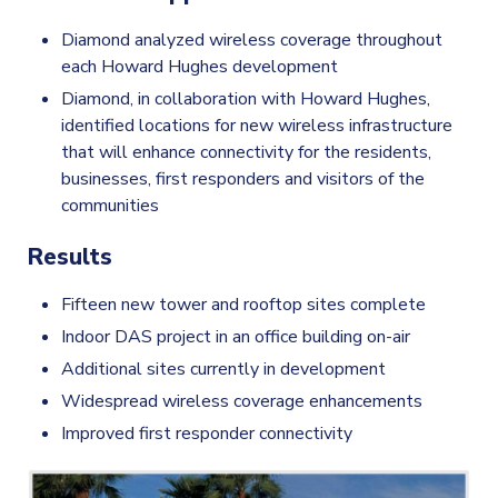
Diamond analyzed wireless coverage throughout
each Howard Hughes development
Diamond, in collaboration with Howard Hughes,
identified locations for new wireless infrastructure
that will enhance connectivity for the residents,
businesses, first responders and visitors of the
communities
Results
Fifteen new tower and rooftop sites complete
Indoor DAS project in an office building on-air
Additional sites currently in development
Widespread wireless coverage enhancements
Improved first responder connectivity