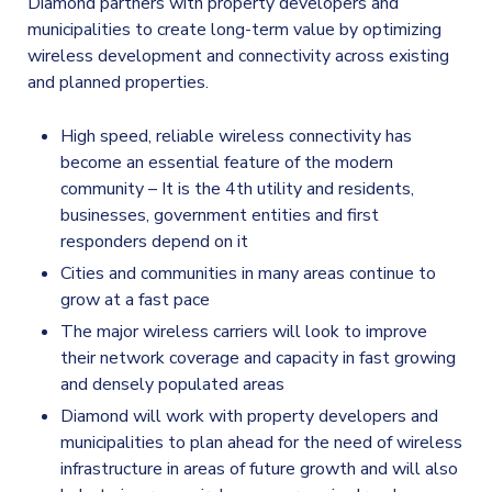
Diamond partners with property developers and
municipalities to create long-term value by optimizing
wireless development and connectivity across existing
and planned properties.
High speed, reliable wireless connectivity has
become an essential feature of the modern
community – It is the 4th utility and residents,
businesses, government entities and first
responders depend on it
Cities and communities in many areas continue to
grow at a fast pace
The major wireless carriers will look to improve
their network coverage and capacity in fast growing
and densely populated areas
Diamond will work with property developers and
municipalities to plan ahead for the need of wireless
infrastructure in areas of future growth and will also