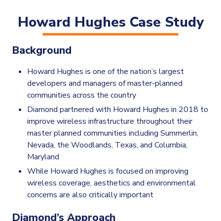
Howard Hughes Case Study
Background
Howard Hughes is one of the nation’s largest
developers and managers of master-planned
communities across the country
Diamond partnered with Howard Hughes in 2018 to
improve wireless infrastructure throughout their
master planned communities including Summerlin,
Nevada, the Woodlands, Texas, and Columbia,
Maryland
While Howard Hughes is focused on improving
wireless coverage, aesthetics and environmental
concerns are also critically important
Diamond’s Approach