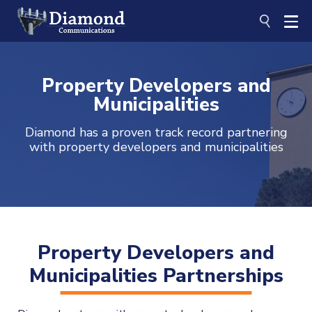
Skip
to
content
Property Developers and
Municipalities
Diamond has a proven track record partnering
with property developers and municipalities
Property Developers and
Municipalities Partnerships