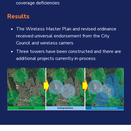
coverage deficiencies
Results
The Wireless Master Plan and revised ordinance
received universal endorsement from the City
Council and wireless carriers
Three towers have been constructed and there are
additional projects currently in-process