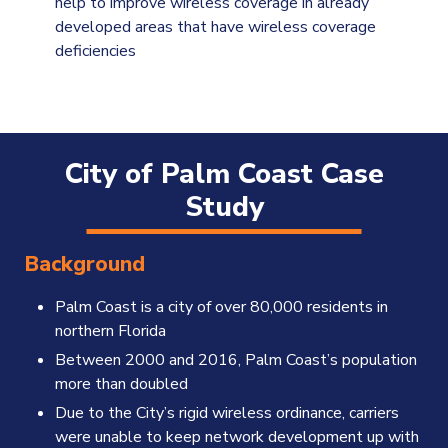
help to improve wireless coverage in already
developed areas that have wireless coverage
deficiencies
City of Palm Coast Case
Study
Background
Palm Coast is a city of over 80,000 residents in
northern Florida
Between 2000 and 2016, Palm Coast’s population
more than doubled
Due to the City’s rigid wireless ordinance, carriers
were unable to keep network development up with