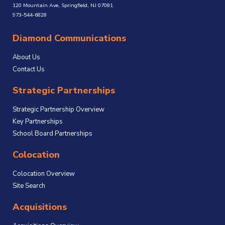
120 Mountain Ave, Springfield, NJ 07081
973-544-6828
Diamond Communications
About Us
Contact Us
Strategic Partnerships
Strategic Partnership Overview
Key Partnerships
School Board Partnerships
Colocation
Colocation Overview
Site Search
Acquisitions