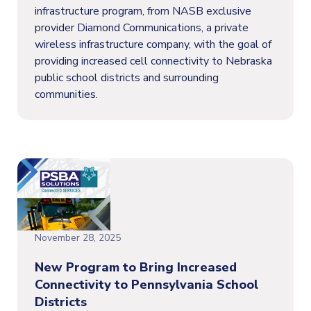
infrastructure program, from NASB exclusive
provider Diamond Communications, a private
wireless infrastructure company, with the goal of
providing increased cell connectivity to Nebraska
public school districts and surrounding
communities.
November 28, 2025
New Program to Bring Increased
Connectivity to Pennsylvania School
Districts