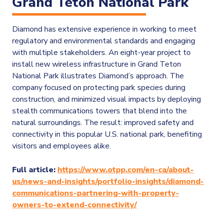
Grand Teton National Park
Diamond has extensive experience in working to meet
regulatory and environmental standards and engaging
with multiple stakeholders. An eight-year project to
install new wireless infrastructure in Grand Teton
National Park illustrates Diamond’s approach. The
company focused on protecting park species during
construction, and minimized visual impacts by deploying
stealth communications towers that blend into the
natural surroundings. The result: improved safety and
connectivity in this popular U.S. national park, benefiting
visitors and employees alike.
Full article:
https://www.otpp.com/en-ca/about-
us/news-and-insights/portfolio-insights/diamond-
communications-partnering-with-property-
owners-to-extend-connectivity/