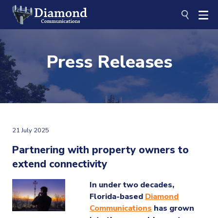
Skip
to
content
Press Releases
21 July 2025
Partnering with property owners to
extend connectivity
In under two decades,
Florida-based
Diamond
Communications
has grown