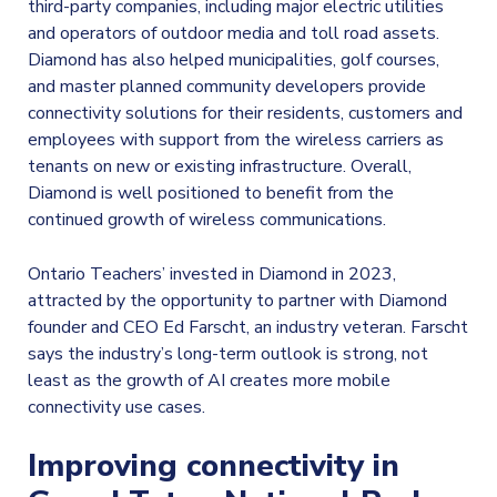
third-party companies, including major electric utilities
and operators of outdoor media and toll road assets.
Diamond has also helped municipalities, golf courses,
and master planned community developers provide
connectivity solutions for their residents, customers and
employees with support from the wireless carriers as
tenants on new or existing infrastructure. Overall,
Diamond is well positioned to benefit from the
continued growth of wireless communications.
Ontario Teachers’ invested in Diamond in 2023,
attracted by the opportunity to partner with Diamond
founder and CEO Ed Farscht, an industry veteran. Farscht
says the industry’s long-term outlook is strong, not
least as the growth of AI creates more mobile
connectivity use cases.
Improving connectivity in