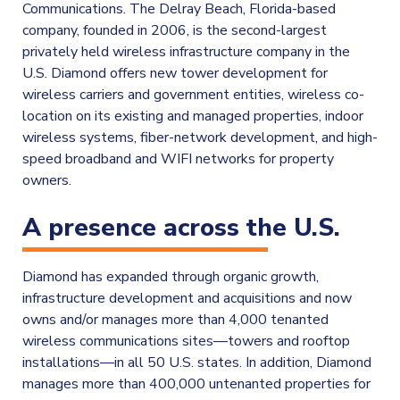
Communications. The Delray Beach, Florida-based
company, founded in 2006, is the second-largest
privately held wireless infrastructure company in the
U.S. Diamond offers new tower development for
wireless carriers and government entities, wireless co-
location on its existing and managed properties, indoor
wireless systems, fiber-network development, and high-
speed broadband and WIFI networks for property
owners.
A presence across the U.S.
Diamond has expanded through organic growth,
infrastructure development and acquisitions and now
owns and/or manages more than 4,000 tenanted
wireless communications sites—towers and rooftop
installations—in all 50 U.S. states. In addition, Diamond
manages more than 400,000 untenanted properties for