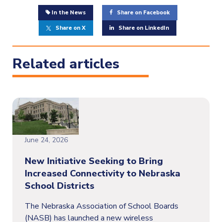
In the News
Share on Facebook
Share on X
Share on LinkedIn
Related articles
June 24, 2026
New Initiative Seeking to Bring
Increased Connectivity to Nebraska
School Districts
The Nebraska Association of School Boards
(NASB) has launched a new wireless