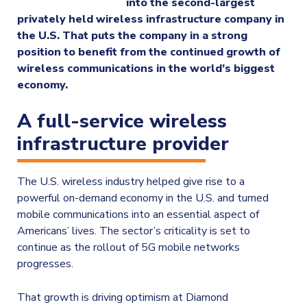
into the second-largest
privately held wireless infrastructure company in
the U.S. That puts the company in a strong
position to benefit from the continued growth of
wireless communications in the world’s biggest
economy.
A full-service wireless
infrastructure provider
The U.S. wireless industry helped give rise to a
powerful on-demand economy in the U.S. and turned
mobile communications into an essential aspect of
Americans’ lives. The sector’s criticality is set to
continue as the rollout of 5G mobile networks
progresses.
That growth is driving optimism at Diamond