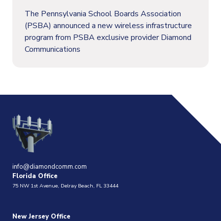
The Pennsylvania School Boards Association
(PSBA) announced a new wireless infrastructure
program from PSBA exclusive provider Diamond
Communications
info@diamondcomm.com
Florida Office
75 NW 1st Avenue, Delray Beach, FL 33444
New Jersey Office